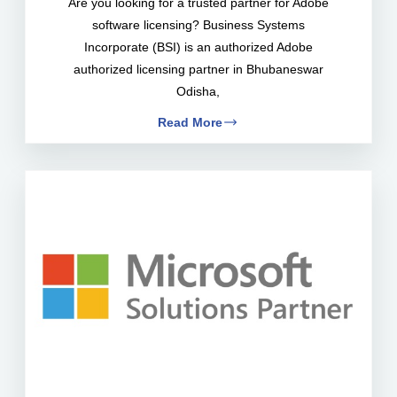
Are you looking for a trusted partner for Adobe
software licensing? Business Systems
Incorporate (BSI) is an authorized Adobe
authorized licensing partner in Bhubaneswar
Odisha,
Read More