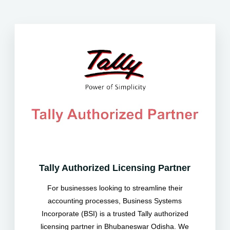
Tally Authorized Licensing Partner
For businesses looking to streamline their
accounting processes, Business Systems
Incorporate (BSI) is a trusted Tally authorized
licensing partner in Bhubaneswar Odisha. We