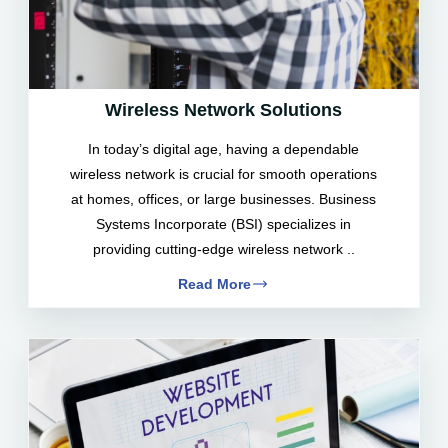
Wireless Network Solutions
In today’s digital age, having a dependable
wireless network is crucial for smooth operations
at homes, offices, or large businesses. Business
Systems Incorporate (BSI) specializes in
providing cutting-edge wireless network ..
Read More