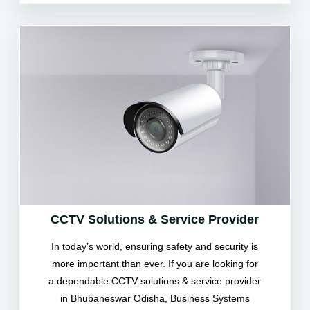
CCTV Solutions & Service Provider
In today’s world, ensuring safety and security is
more important than ever. If you are looking for
a dependable CCTV solutions & service provider
in Bhubaneswar Odisha, Business Systems