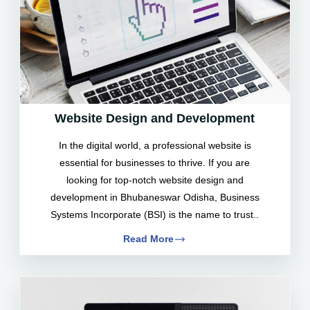
Website Design and Development
In the digital world, a professional website is
essential for businesses to thrive. If you are
looking for top-notch website design and
development in Bhubaneswar Odisha, Business
Systems Incorporate (BSI) is the name to trust..
Read More