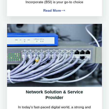
Incorporate (BSI) is your go-to choice
Read More
Network Solution & Service
Provider
In today's fast-paced digital world, a strong and