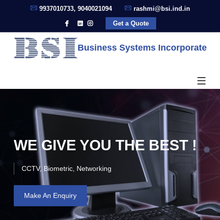
9937010733, 9040021094
rashmi@bsi.ind.in
Get a Quote
Business Systems Incorporate
WE GIVE YOU THE BEST !
CCTV, Biometric, Networking
Make An Enquiry