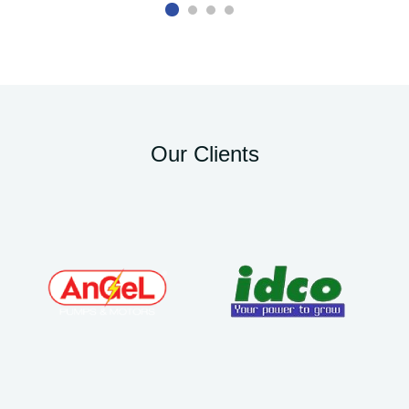
Our Clients