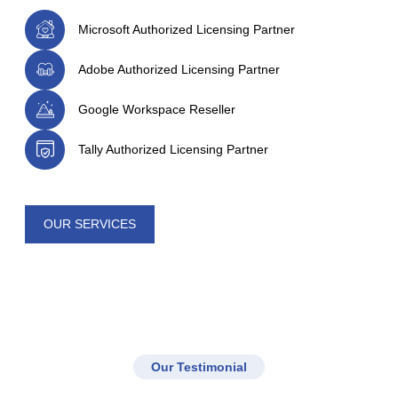
Microsoft Authorized Licensing Partner
Adobe Authorized Licensing Partner
Google Workspace Reseller
Tally Authorized Licensing Partner
OUR SERVICES
Our Testimonial