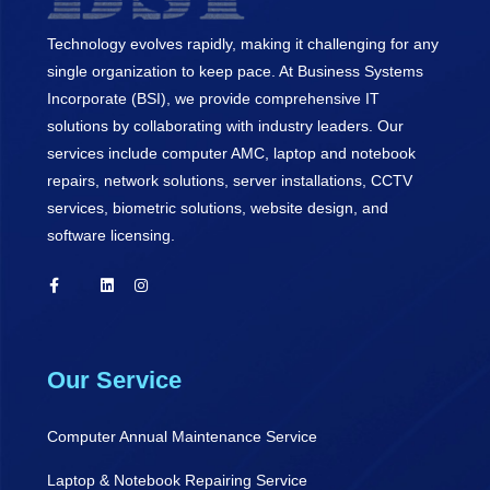
Technology evolves rapidly, making it challenging for any
single organization to keep pace. At Business Systems
Incorporate (BSI), we provide comprehensive IT
solutions by collaborating with industry leaders. Our
services include computer AMC, laptop and notebook
repairs, network solutions, server installations, CCTV
services, biometric solutions, website design, and
software licensing.
Our Service
Computer Annual Maintenance Service
Laptop & Notebook Repairing Service