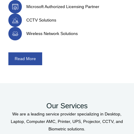
Microsoft Authorized Licensing Partner
CCTV Solutions
Wireless Network Solutions
Read More
Our Services
We are a leading service provider specializing in Desktop,
Laptop, Computer AMC, Printer, UPS, Projector, CCTV, and
Biometric solutions.