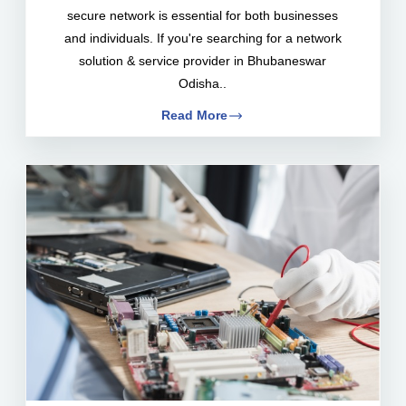
secure network is essential for both businesses
and individuals. If you're searching for a network
solution & service provider in Bhubaneswar
Odisha..
Read More