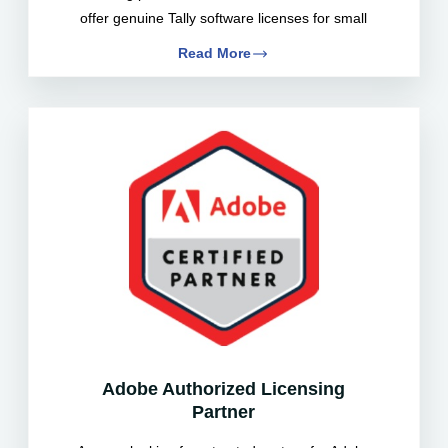
offer genuine Tally software licenses for small
Read More
Adobe Authorized Licensing
Partner