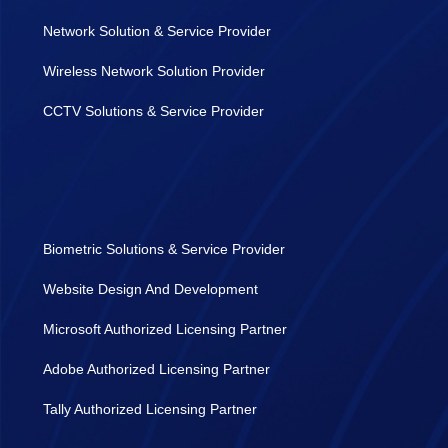
Network Solution & Service Provider
Wireless Network Solution Provider
CCTV Solutions & Service Provider
Biometric Solutions & Service Provider
Website Design And Development
Microsoft Authorized Licensing Partner
Adobe Authorized Licensing Partner
Tally Authorized Licensing Partner