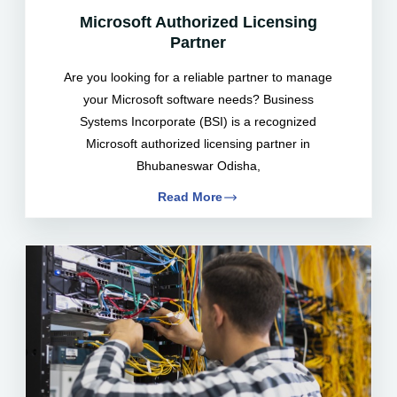
Microsoft Authorized Licensing
Partner
Are you looking for a reliable partner to manage
your Microsoft software needs? Business
Systems Incorporate (BSI) is a recognized
Microsoft authorized licensing partner in
Bhubaneswar Odisha,
Read More