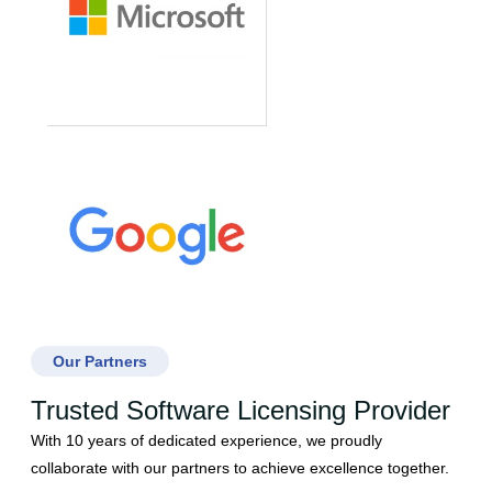
Our Partners
Trusted Software Licensing Provider
With 10 years of dedicated experience, we proudly
collaborate with our partners to achieve excellence together.