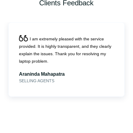
Clients Feedback
I am extremely pleased with the service
provided. It is highly transparent, and they clearly
explain the issues. Thank you for resolving my
laptop problem.
Araninda Mahapatra
SELLING AGENTS