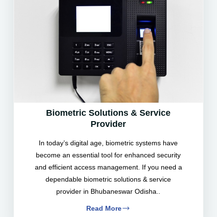
Biometric Solutions & Service
Provider
In today’s digital age, biometric systems have
become an essential tool for enhanced security
and efficient access management. If you need a
dependable biometric solutions & service
provider in Bhubaneswar Odisha..
Read More