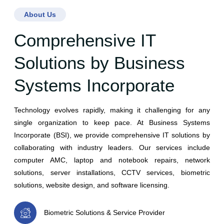
About Us
Comprehensive IT
Solutions by Business
Systems Incorporate
Technology evolves rapidly, making it challenging for any
single organization to keep pace. At Business Systems
Incorporate (BSI), we provide comprehensive IT solutions by
collaborating with industry leaders. Our services include
computer AMC, laptop and notebook repairs, network
solutions, server installations, CCTV services, biometric
solutions, website design, and software licensing.
Biometric Solutions & Service Provider