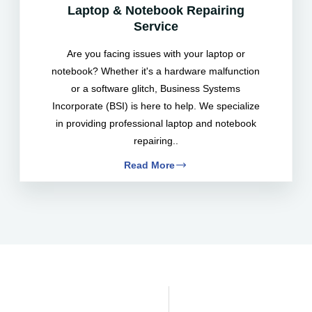
Laptop & Notebook Repairing
Service
Are you facing issues with your laptop or
notebook? Whether it's a hardware malfunction
or a software glitch, Business Systems
Incorporate (BSI) is here to help. We specialize
in providing professional laptop and notebook
repairing..
Read More